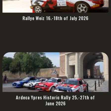
Rallye Weiz 16.-18th of July 2026
Ardeca Ypres Historic Rally 25.-27th of
June 2026