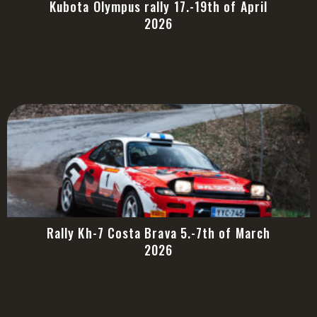
Kubota Olympus rally 17.-19th of April
2026
Rally Kh-7 Costa Brava 5.-7th of March
2026