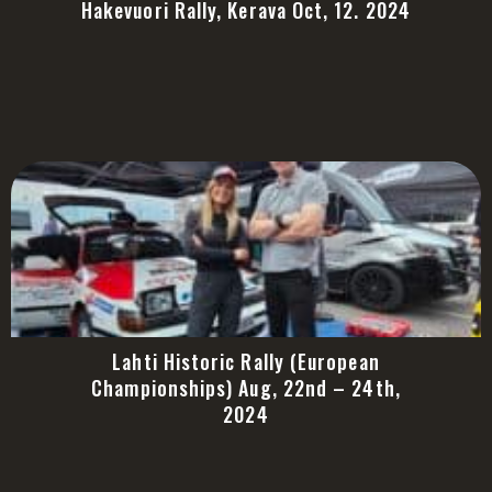
Hakevuori Rally, Kerava Oct, 12. 2024
Lahti Historic Rally (European
Championships) Aug, 22nd – 24th,
2024