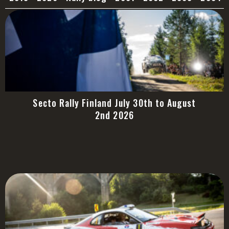
Secto Rally Finland July 30th to August
2nd 2026