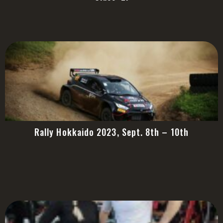
Rally Hokkaido 2023, Sept. 8th – 10th