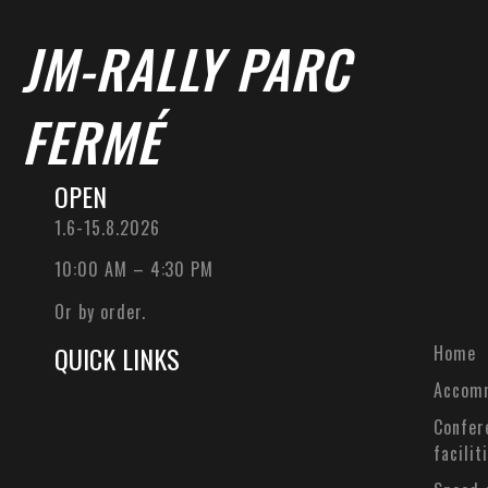
JM-RALLY PARC
FERMÉ
OPEN
1.6-15.8.2026
10:00 AM – 4:30 PM
Or by order.
QUICK LINKS
Home
Accom
Confer
facilit