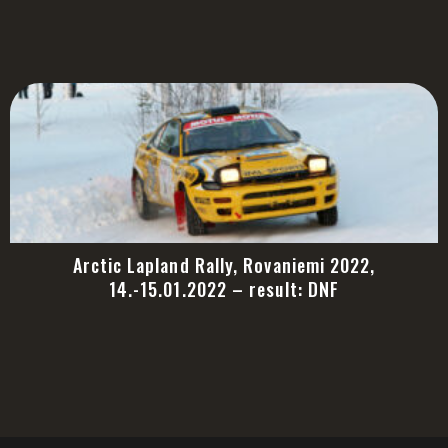
Arctic Lapland Rally, Rovaniemi 2022,
14.-15.01.2022 – result: DNF