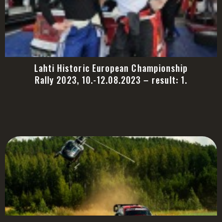
Lahti Historic European Championship
Rally 2023, 10.-12.08.2023 – result: 1.