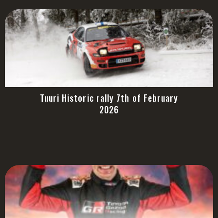
Tuuri Historic rally 7th of February
2026