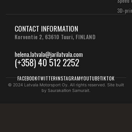
Speed 
3D-pri
CONTACT INFORMATION
Korventie 2, 63610 Tuuri,
FINLAND
helena.latvala@jarilatvala.com
(+358) 40 512 2252
FACEBOOK
TWITTER
INSTAGRAM
YOUTUBE
TIKTOK
© 2024 Latvala Motorsport Oy. All rights reserved. Site built
by Saurakallion Samurait.