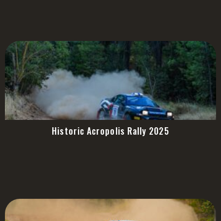
Historic Acropolis Rally 2025