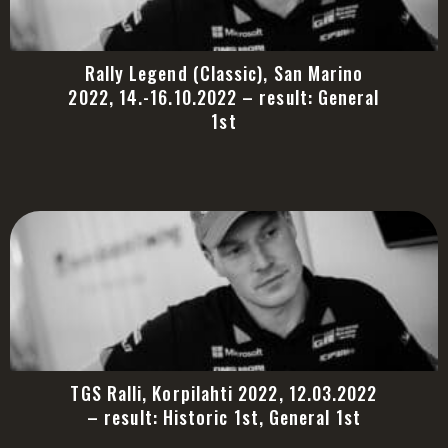
Rally Legend (Classic), San Marino
2022, 14.-16.10.2022 – result: General
1st
TGS Ralli, Korpilahti 2022, 12.03.2022
– result: Historic 1st, General 1st