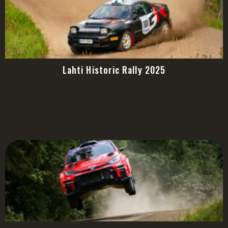
Lahti Historic Rally 2025