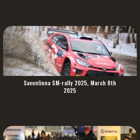
Savonlinna SM-rally 2025, March 8th
2025