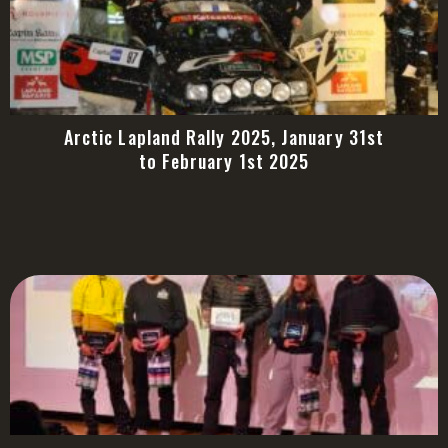
Arctic Lapland Rally 2025, January 31st
to February 1st 2025