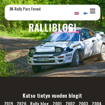
JM-Rally Parc Fermé
RALLIBLOGI
Katso tietyn vuoden blogit
2019
2026
Rally blog
2001
2002
2003
2004