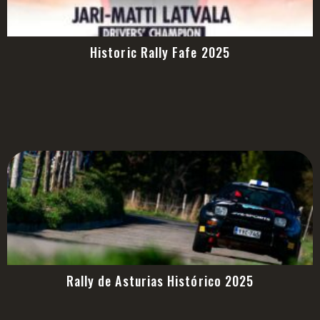
Historic Rally Fafe 2025
Rally de Asturias Histórico 2025