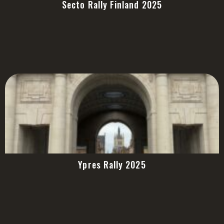
Secto Rally Finland 2025
Ypres Rally 2025