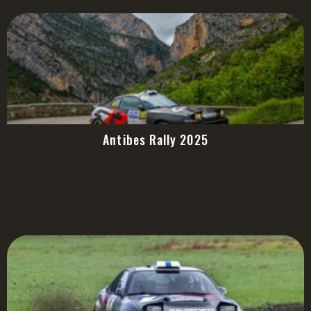
Antibes Rally 2025