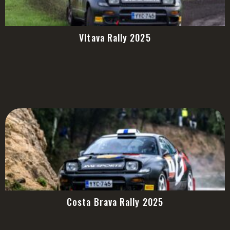
Vltava Rally 2025
Costa Brava Rally 2025