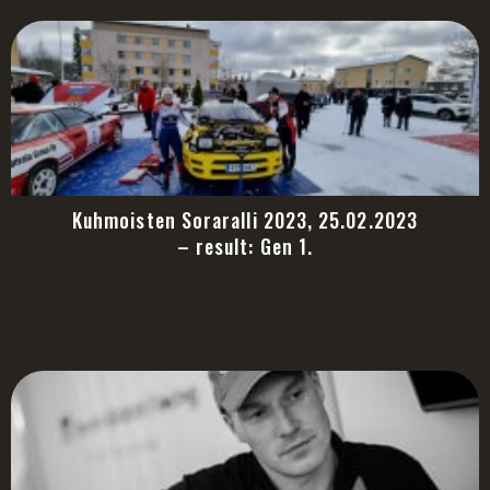
Kuhmoisten Soraralli 2023, 25.02.2023
– result: Gen 1.