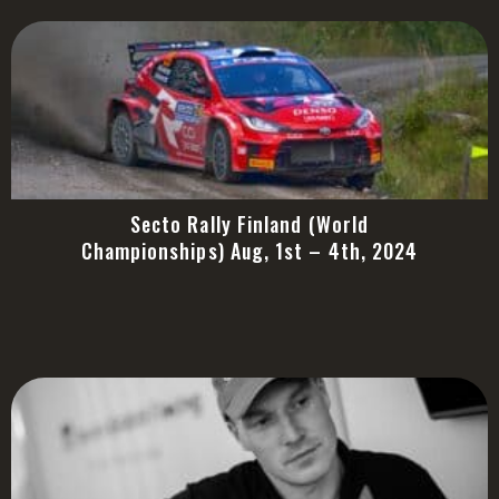
Secto Rally Finland (World
Championships) Aug, 1st – 4th, 2024