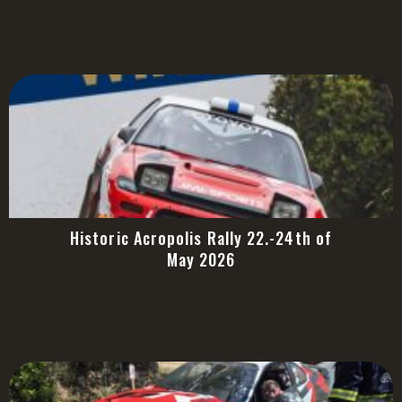
Historic Acropolis Rally 22.-24th of
May 2026