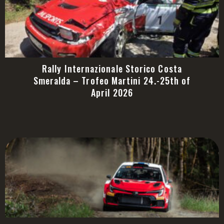
Rally Internazionale Storico Costa
Smeralda – Trofeo Martini 24.-25th of
April 2026