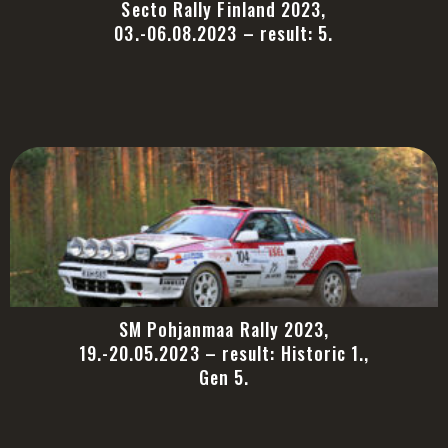
Secto Rally Finland 2023,
03.-06.08.2023 – result: 5.
SM Pohjanmaa Rally 2023,
19.-20.05.2023 – result: Historic 1.,
Gen 5.