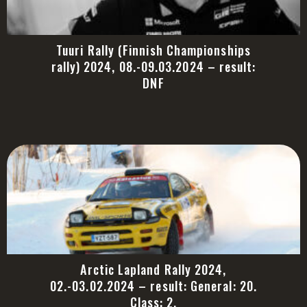
Tuuri Rally (Finnish Championships
rally) 2024, 08.-09.03.2024 – result:
DNF
Arctic Lapland Rally 2024,
02.-03.02.2024 – result: General: 20.
Class: 2.